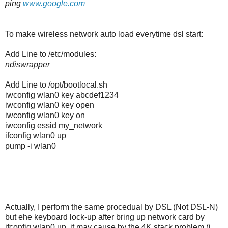
ping
www.google.com
To make wireless network auto load everytime dsl start:
Add Line to /etc/modules:
ndiswrapper
Add Line to /opt/bootlocal.sh
iwconfig wlan0 key abcdef1234
iwconfig wlan0 key open
iwconfig wlan0 key on
iwconfig essid my_network
ifconfig wlan0 up
pump -i wlan0
Actually, I perform the same procedual by DSL (Not DSL-N)
but ehe keyboard lock-up after bring up network card by
ifconfig wlan0 up, it may cause by the 4K stack problem (i