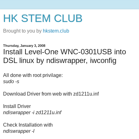
HK STEM CLUB
Brought to you by
hkstem.club
Thursday, January 3, 2008
Install Level-One WNC-0301USB into
DSL linux by ndiswrapper, iwconfig
All done with root privilage:
sudo -s
Download Driver from web with zd1211u.inf
Install Driver
ndiswrapper -i zd1211u.inf
Check Installation with
ndiswrapper -l