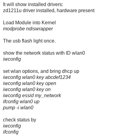
It will show installed drivers:
zd1211u driver installed, hardware present
Load Module into Kernel
modprobe ndiswrapper
The usb flash light once.
show the network status with ID wlan0
iwconfig
set wlan options, and bring dhcp up
iwconfig wlan0 key abcdef1234
iwconfig wlan0 key open
iwconfig wlan0 key on
iwconfig essid my_network
ifconfig wlan0 up
pump -i wlan0
check status by
iwconfig
ifconfig