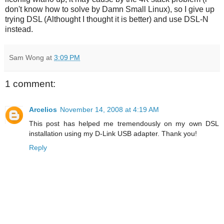
don't know how to solve by Damn Small Linux), so I give up
trying DSL (Althought I thought it is better) and use DSL-N
instead.
Sam Wong
at
3:09 PM
1 comment:
Arcelios
November 14, 2008 at 4:19 AM
This post has helped me tremendously on my own DSL
installation using my D-Link USB adapter. Thank you!
Reply