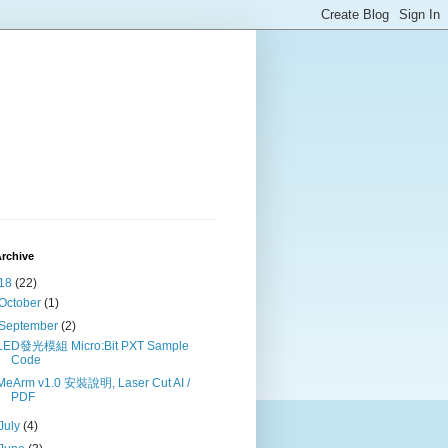
rchive
18
(22)
October
(1)
September
(2)
LED發光模組 Micro:Bit PXT Sample
Code
MeArm v1.0 安裝說明, Laser Cut AI /
PDF
July
(4)