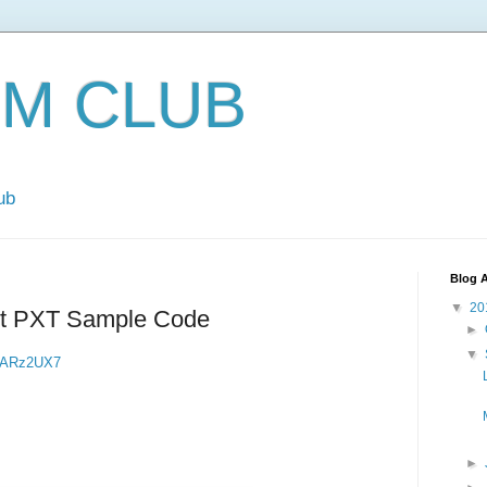
EM CLUB
ub
Blog A
▼
20
 PXT Sample Code
►
▼
08ARz2UX7
►