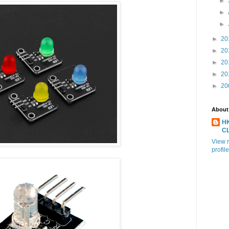
►
►
►
►
20
►
20
►
20
►
20
►
20
About
H
C
View 
profile