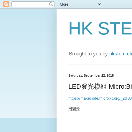
HK ST
Brought to you by
hkstem.cl
Saturday, September 22, 2018
LED發光模組 Micro:Bit
https://makecode.microbit.org/_2di
漸變燈