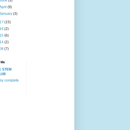
June
(3)
April
(9)
January
(3)
17
(15)
16
(2)
15
(6)
14
(2)
08
(7)
 Me
K STEM
LUB
my complete