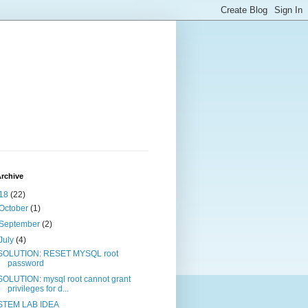
rchive
18
(22)
October
(1)
September
(2)
July
(4)
SOLUTION: RESET MYSQL root
password
SOLUTION: mysql root cannot grant
privileges for d...
STEM LAB IDEA