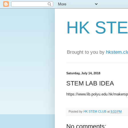
HK ST
Brought to you by
hkstem.cl
Saturday, July 14, 2018
STEM LAB IDEA
https://www.lib.polyu.edu.hk/makersp
Posted by
HK STEM CLUB
at
9:53 PM
No comments: