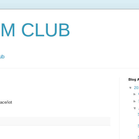
EM CLUB
ub
Blog A
▼
20
►
►
ace/iot
▼