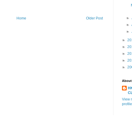
►
Home
Older Post
►
►
►
20
►
20
►
20
►
20
►
20
About
H
C
View 
profile