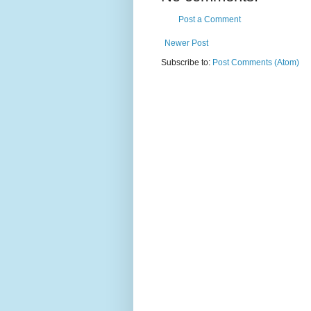
Post a Comment
Newer Post
Subscribe to:
Post Comments (Atom)