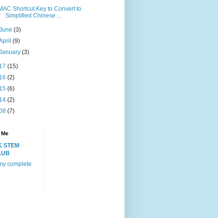
MAC Shortcut Key to Convert to
Simplified Chinese ...
June
(3)
April
(9)
January
(3)
17
(15)
16
(2)
15
(6)
14
(2)
08
(7)
 Me
K STEM
LUB
my complete